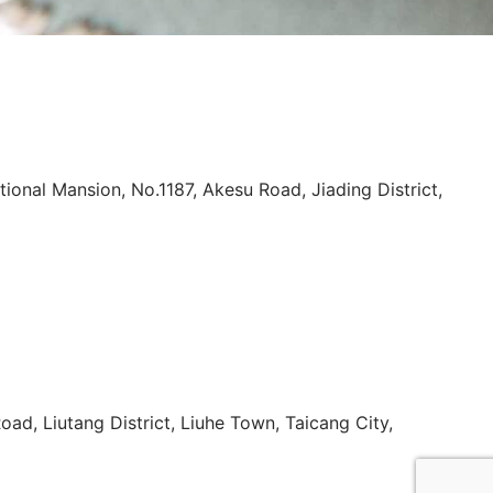
tional Mansion, No.1187, Akesu Road, Jiading District,
oad, Liutang District, Liuhe Town, Taicang City,