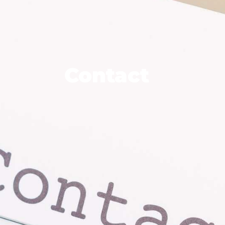
R RUNIO
MODELS
PROJECTS
VIDEOS
Contact