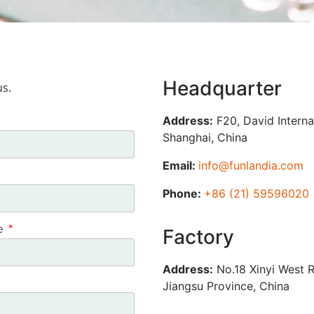
Headquarter
us.
Address:
F20, David Interna
Shanghai, China
Email:
info@funlandia.com
Phone:
+86 (21) 59596020
ce
Factory
Address:
No.18 Xinyi West R
Jiangsu Province, China