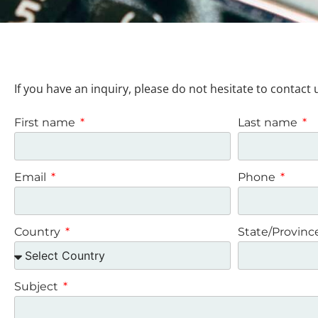
If you have an inquiry, please do not hesitate to contact 
First name
Last name
Email
Phone
Country
State/Provin
Subject