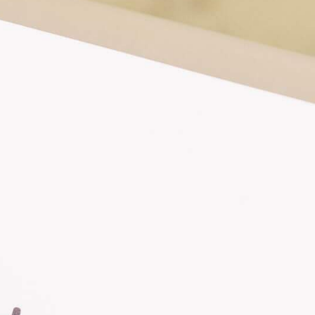
FAQS
ABOUT
CONTACT
FUNLANDIA